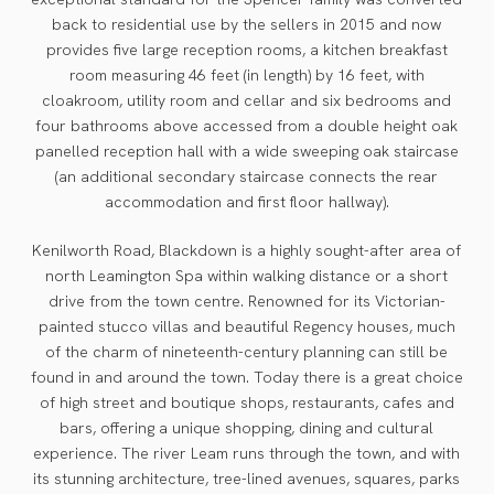
back to residential use by the sellers in 2015 and now
provides five large reception rooms, a kitchen breakfast
room measuring 46 feet (in length) by 16 feet, with
cloakroom, utility room and cellar and six bedrooms and
four bathrooms above accessed from a double height oak
panelled reception hall with a wide sweeping oak staircase
(an additional secondary staircase connects the rear
accommodation and first floor hallway).
Kenilworth Road, Blackdown is a highly sought-after area of
north Leamington Spa within walking distance or a short
drive from the town centre. Renowned for its Victorian-
painted stucco villas and beautiful Regency houses, much
of the charm of nineteenth-century planning can still be
found in and around the town. Today there is a great choice
of high street and boutique shops, restaurants, cafes and
bars, offering a unique shopping, dining and cultural
experience. The river Leam runs through the town, and with
its stunning architecture, tree-lined avenues, squares, parks