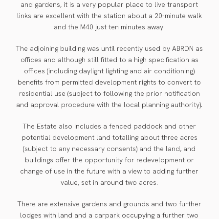
and gardens, it is a very popular place to live transport
links are excellent with the station about a 20-minute walk
and the M40 just ten minutes away.
The adjoining building was until recently used by ABRDN as
offices and although still fitted to a high specification as
offices (including daylight lighting and air conditioning)
benefits from permitted development rights to convert to
residential use (subject to following the prior notification
and approval procedure with the local planning authority).
The Estate also includes a fenced paddock and other
potential development land totalling about three acres
(subject to any necessary consents) and the land, and
buildings offer the opportunity for redevelopment or
change of use in the future with a view to adding further
value, set in around two acres.
There are extensive gardens and grounds and two further
lodges with land and a carpark occupying a further two