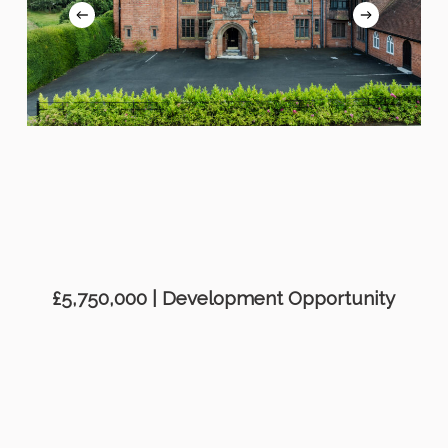
£5,750,000 | Development Opportunity