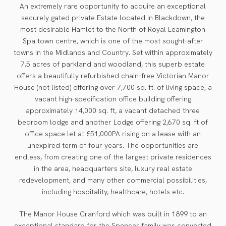
An extremely rare opportunity to acquire an exceptional
securely gated private Estate located in Blackdown, the
most desirable Hamlet to the North of Royal Leamington
Spa town centre, which is one of the most sought-after
towns in the Midlands and Country. Set within approximately
7.5 acres of parkland and woodland, this superb estate
offers a beautifully refurbished chain-free Victorian Manor
House (not listed) offering over 7,700 sq. ft. of living space, a
vacant high-specification office building offering
approximately 14,000 sq. ft, a vacant detached three
bedroom lodge and another Lodge offering 2,670 sq. ft of
office space let at £51,000PA rising on a lease with an
unexpired term of four years. The opportunities are
endless, from creating one of the largest private residences
in the area, headquarters site, luxury real estate
redevelopment, and many other commercial possibilities,
including hospitality, healthcare, hotels etc.
The Manor House Cranford which was built in 1899 to an
exceptional standard for the Spencer family was converted